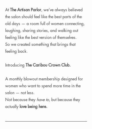
At 
The Artisan Parlor
, we’ve always believed 
the salon should feel like the best parts of the 
old days — a room full of women connecting, 
laughing, sharing stories, and walking out 
feeling like the best version of themselves.
So we created something that brings that 
feeling back.
Introducing 
The Caribou Crown Club.
A monthly blowout membership designed for 
women who want to spend more time in the 
salon — not less.
Not because they 
have to
, but because they 
actually 
love being here.