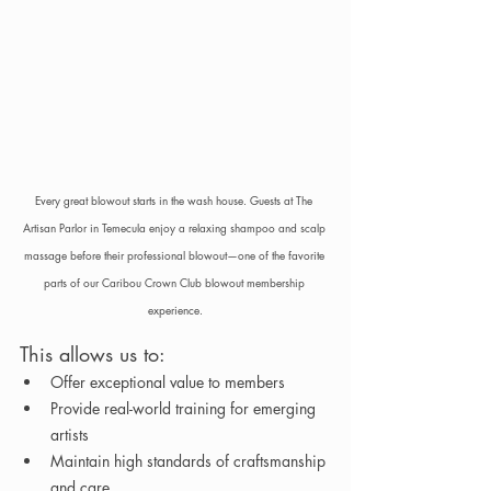
Every great blowout starts in the wash house. Guests at The 
Artisan Parlor in Temecula enjoy a relaxing shampoo and scalp 
massage before their professional blowout—one of the favorite 
parts of our Caribou Crown Club blowout membership 
experience.
This allows us to:
Offer exceptional value to members
Provide real-world training for emerging 
artists
Maintain high standards of craftsmanship 
and care