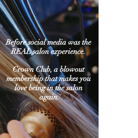
Before social media was the 
REAL salon experience. 
|
Crown Club, a blowout 
membership that makes you 
love being in the salon 
again.