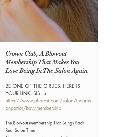
Crown Club, A Blowout 
Membership That Makes You 
Love Being In The Salon Again.
BE ONE OF THE GIRLIES. HERE IS 
YOUR LINK, SIS ---> 
https://www.phorest.com/salon/theartis
anparlor/buy/membership
The Blowout Membership That Brings Back 
Real Salon Time