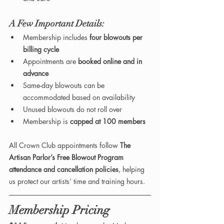
A Few Important Details:
Membership includes 
four blowouts per 
billing cycle
Appointments are 
booked online and in 
advance
Same-day blowouts can be 
accommodated based on availability 
Unused blowouts do not roll over
Membership is 
capped at 100 members
All Crown Club appointments follow 
The 
Artisan Parlor’s Free Blowout Program 
attendance and cancellation policies
, helping 
us protect our artists’ time and training hours.
Membership Pricing