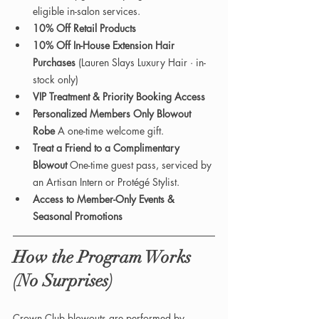
eligible in-salon services.
10% Off Retail Products
10% Off In-House Extension Hair 
Purchases 
(Lauren Slays Luxury Hair · in-
stock only)
VIP Treatment & Priority Booking Access
Personalized Members Only Blowout 
Robe 
A one-time welcome gift.
Treat a Friend to a Complimentary 
Blowout 
One-time guest pass, serviced by 
an Artisan Intern or Protégé Stylist.
Access to Member-Only Events & 
Seasonal Promotions
How the Program Works 
(No Surprises)
Crown Club blowouts are performed by 