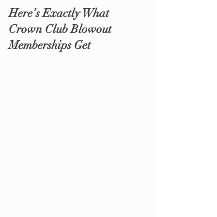
Here’s Exactly What 
Crown Club Blowout 
Memberships Get