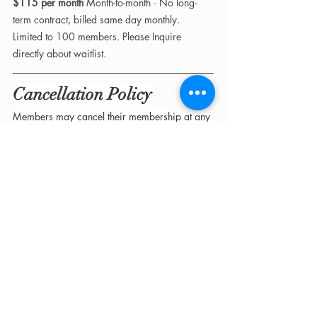
$115 per month 
Month-to-month · No long-
term contract, billed same day monthly. 
Limited to 100 members. Please Inquire 
directly about waitlist. 
Cancellation Policy
Members may cancel their membership at any 
time with 
a minimum of fourteen (14) days’ 
written notice
 prior to their next billing date.
Cancellations take effect at the 
end of the 
current billing cycle
. No partial refunds, 
prorated credits, or retroactive adjustments 
will be issued.
How to Join