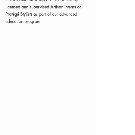
licensed and supervised Artisan Interns or 
Protégé Stylists
 as part of our advanced 
education program.