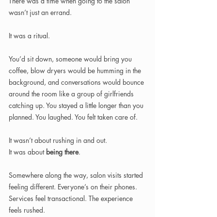
There was a time when going to the salon 
wasn’t just an errand.
It was a ritual.
You’d sit down, someone would bring you 
coffee, blow dryers would be humming in the 
background, and conversations would bounce 
around the room like a group of girlfriends 
catching up. You stayed a little longer than you 
planned. You laughed. You felt taken care of.
It wasn’t about rushing in and out.
It was about 
being there
.
Somewhere along the way, salon visits started 
feeling different. Everyone’s on their phones. 
Services feel transactional. The experience 
feels rushed.