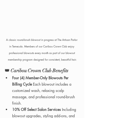
A classic round-brush blowout in progress at The Artisan Parlor 
in Temecula. Members of our Caribou Crown Club enjoy 
professional blowouts every month as part of our blowout 
membership program designed for consistent, beautiful hair.
👑 
Caribou Crown Club Benefits
Four (4) Member-Only Blowouts Per 
Billing Cycle 
Each blowout includes a 
customized wash, relaxing scalp 
massage, and professional round-brush 
finish.
10% Off Select Salon Services 
Including 
blowout upgrades, styling add-ons, and 