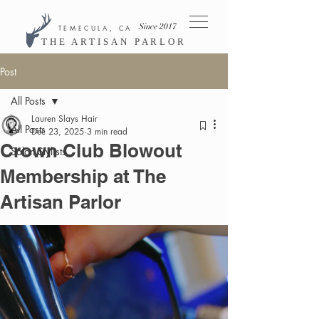
Since 2017
TEMECULA, CA
THE ARTISAN PARLOR
Post
All Posts
Lauren Slays Hair
All Posts
Dec 23, 2025
3 min read
Crown Club Blowout
Salon Stylists
Membership at The
Artisan Parlor