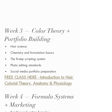
Week 3 — Color Theory + 
Portfolio Building
Hair science
Chemistry and formulation basics
The 8-step scripting system
Photo editing standards
Social media portfolio preparation
FREE CLASS HERE - Introduction to Hair 
Colorist Theory, Anatomy & Physiology
Week 4 — Formula Systems 
+ Marketing