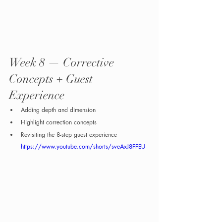
Week 8 — Corrective 
Concepts + Guest 
Experience
Adding depth and dimension
Highlight correction concepts
Revisiting the 8-step guest experience
https://www.youtube.com/shorts/sveAxJ8FFEU