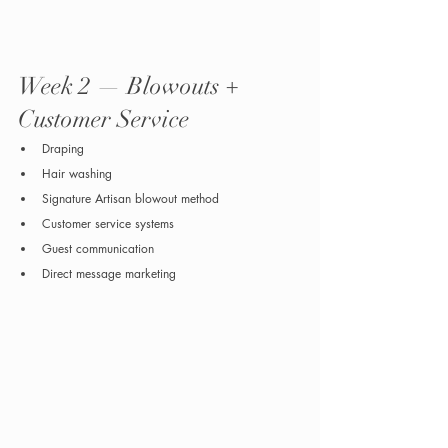
Week 2 — Blowouts + 
Customer Service
Draping
Hair washing
Signature Artisan blowout method
Customer service systems
Guest communication
Direct message marketing