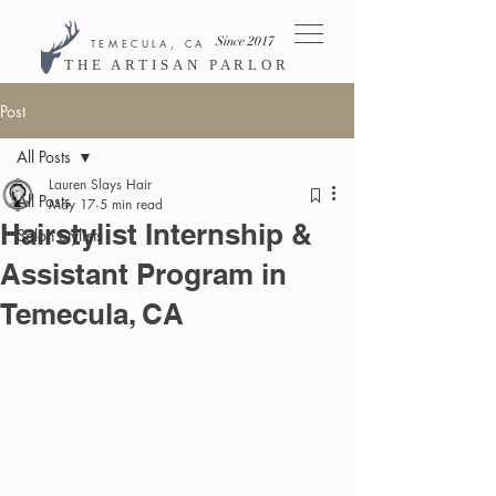
Since 2017
TEMECULA, CA
THE ARTISAN PARLOR
Post
All Posts
Lauren Slays Hair
All Posts
May 17
5 min read
Hairstylist Internship &
Salon Stylists
Assistant Program in
Temecula, CA