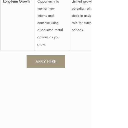
Long-Term Growth
Opportunity to 
Limited growth 
mentor new 
potential; often 
interns and 
stuck in assisting 
continue using 
role for extended 
discounted rental 
periods.
options as you 
grow.
APPLY HERE