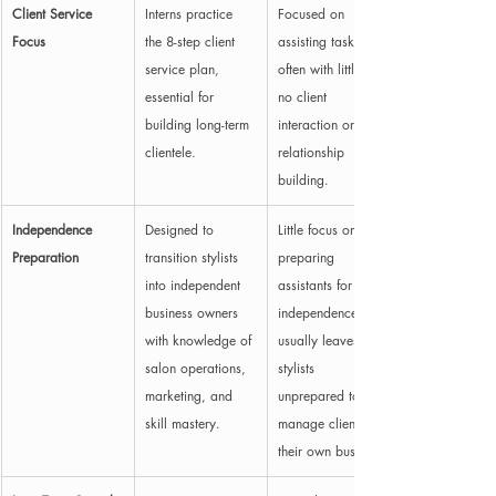
Client Service 
Interns practice 
Focused on 
Focus
the 8-step client 
assisting tasks, 
service plan, 
often with little to 
essential for 
no client 
building long-term 
interaction or 
clientele.
relationship 
building.
Independence 
Designed to 
Little focus on 
Preparation
transition stylists 
preparing 
into independent 
assistants for 
business owners 
independence; 
with knowledge of 
usually leaves 
salon operations, 
stylists 
marketing, and 
unprepared to 
skill mastery.
manage clients or 
their own business.