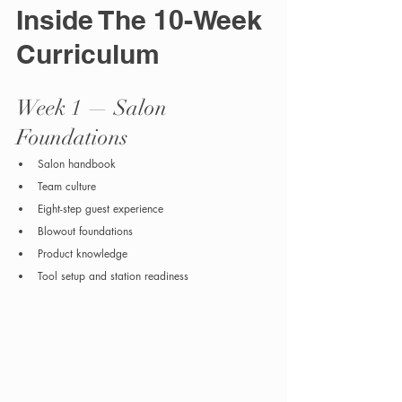
Inside The 10-Week 
Curriculum
Week 1 — Salon 
Foundations
Salon handbook
Team culture
Eight-step guest experience
Blowout foundations
Product knowledge
Tool setup and station readiness