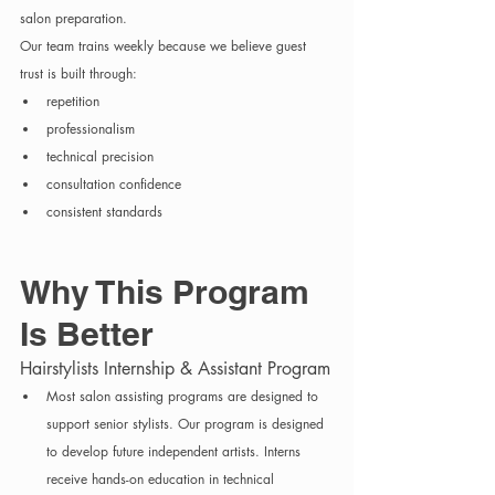
salon preparation.
Our team trains weekly because we believe guest 
trust is built through:
repetition
professionalism
technical precision
consultation confidence
consistent standards
Why This Program 
Is Better
Hairstylists Internship & Assistant Program
Most salon assisting programs are designed to 
support senior stylists. Our program is designed 
to develop future independent artists. Interns 
receive hands-on education in technical 