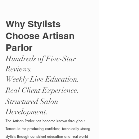
Why Stylists 
Choose Artisan 
Parlor
Hundreds of Five-Star 
Reviews.
Weekly Live Education.
Real Client Experience.
Structured Salon 
Development.
The Artisan Parlor has become known throughout 
Temecula for producing confident, technically strong 
stylists through consistent education and real-world 