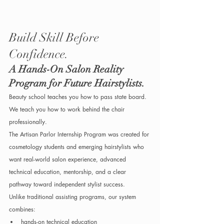
Build Skill Before 
Confidence.
A Hands-On Salon Reality 
Program for Future Hairstylists.
Beauty school teaches you how to pass state board. 
We teach you how to work behind the chair 
professionally.
The Artisan Parlor Internship Program was created for 
cosmetology students and emerging hairstylists who 
want real-world salon experience, advanced 
technical education, mentorship, and a clear 
pathway toward independent stylist success.
Unlike traditional assisting programs, our system 
combines:
hands-on technical education