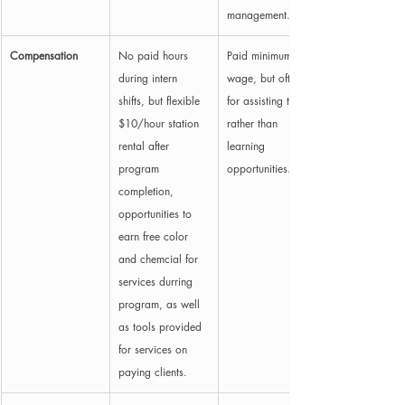
management.
Compensation
No paid hours 
Paid minimum 
during intern 
wage, but often 
shifts, but flexible 
for assisting tasks 
$10/hour station 
rather than 
rental after 
learning 
program 
opportunities.
completion, 
opportunities to 
earn free color 
and chemcial for 
services durring 
program, as well 
as tools provided 
for services on 
paying clients. 