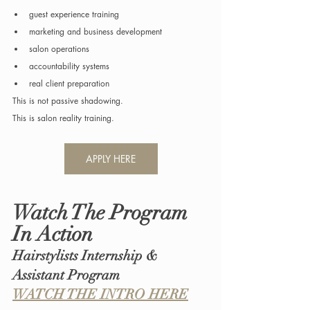
guest experience training
marketing and business development
salon operations
accountability systems
real client preparation
This is not passive shadowing.
This is salon reality training.
APPLY HERE
Watch The Program 
In Action
Hairstylists Internship & 
Assistant Program
WATCH THE INTRO HERE