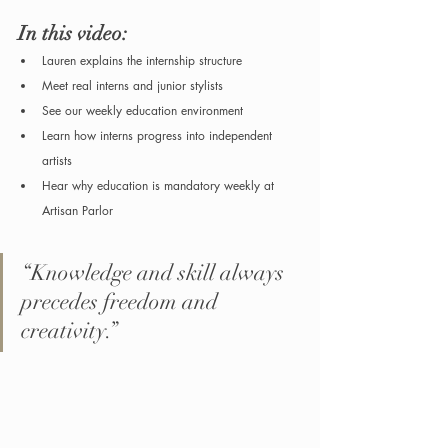
In this video:
Lauren explains the internship structure
Meet real interns and junior stylists
See our weekly education environment
Learn how interns progress into independent 
artists
Hear why education is mandatory weekly at 
Artisan Parlor
“Knowledge and skill always 
precedes freedom and 
creativity.”