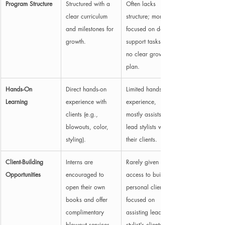
Program Structure
Structured with a 
Often lacks 
clear curriculum 
structure; more 
and milestones for 
focused on daily 
growth.
support tasks with 
no clear growth 
plan.
Hands-On 
Direct hands-on 
Limited hands-on 
Learning
experience with 
experience, 
clients (e.g., 
mostly assists 
blowouts, color, 
lead stylists with 
styling).
their clients.
Client-Building 
Interns are 
Rarely given 
Opportunities
encouraged to 
access to build 
open their own 
personal clientele; 
books and offer 
focused on 
complimentary 
assisting lead 
blowout services 
stylist's clients.