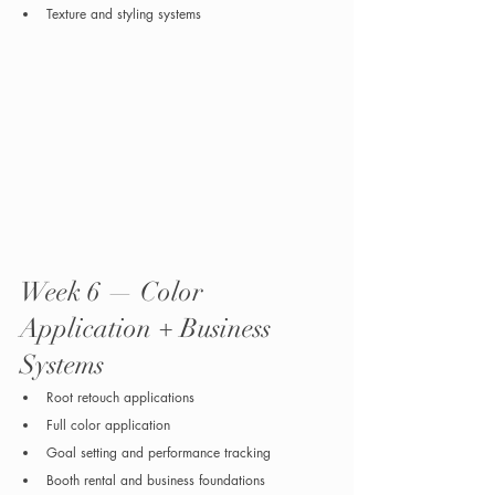
Texture and styling systems
Week 6 — Color 
Application + Business 
Systems
Root retouch applications
Full color application
Goal setting and performance tracking
Booth rental and business foundations