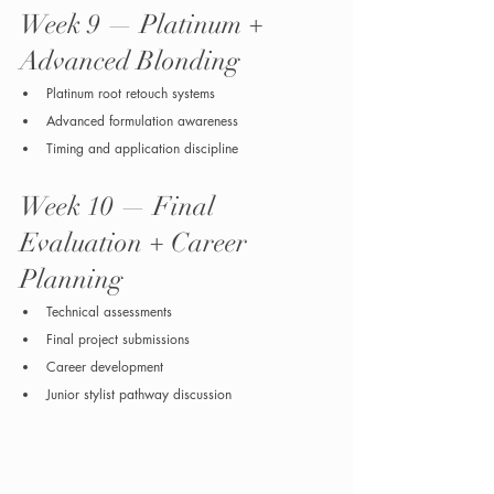
Week 9 — Platinum + 
Advanced Blonding
Platinum root retouch systems
Advanced formulation awareness
Timing and application discipline
Week 10 — Final 
Evaluation + Career 
Planning
Technical assessments
Final project submissions
Career development
Junior stylist pathway discussion