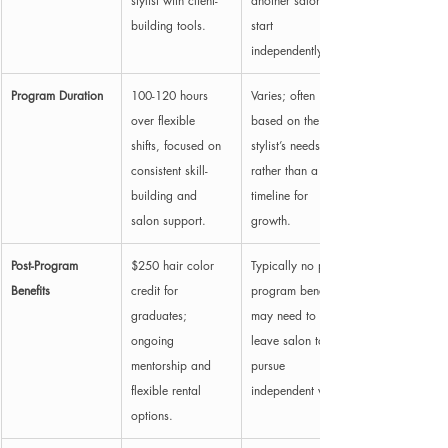
stylist with client-
another salon to 
building tools.
start 
independently.
Program Duration
100-120 hours 
Varies; often 
over flexible 
based on the lead 
shifts, focused on 
stylist’s needs 
consistent skill-
rather than a set 
building and 
timeline for 
salon support.
growth.
Post-Program 
$250 hair color 
Typically no post-
Benefits
credit for 
program benefits; 
graduates; 
may need to 
ongoing 
leave salon to 
mentorship and 
pursue 
flexible rental 
independent work.
options.