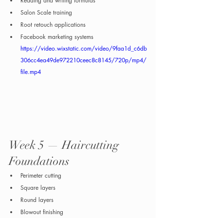
Reading and writing formulas
Salon Scale training
Root retouch applications
Facebook marketing systems
https://video.wixstatic.com/video/9faa1d_c6db
306cc4ea49de972210ceec8c8145/720p/mp4/
file.mp4
Week 5 — Haircutting 
Foundations
Perimeter cutting
Square layers
Round layers
Blowout finishing