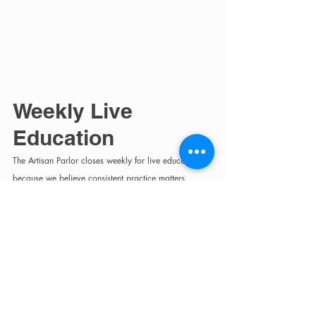
Weekly Live 
Education
The Artisan Parlor closes weekly for live education 
because we believe consistent practice matters.
Education takes place every Wednesday from 9 AM–
12 PM and includes:
blonding
cutting
consultations
hair science
blowouts