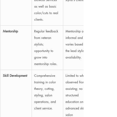
as well as basic 
color/cuts to real 
clients.
Mentorship
Regular feedback 
Mentorship often 
from veteran 
informal and 
stylists; 
varies based on 
opportunity to 
the lead stylist’s 
grow into 
availability.
mentorship roles.
Skill Development
Comprehensive 
Limited to what is 
training in color 
observed from 
theory, cutting, 
assisting; no 
styling, salon 
structured 
operations, and 
education on 
client service.
advanced skills or 
salon 