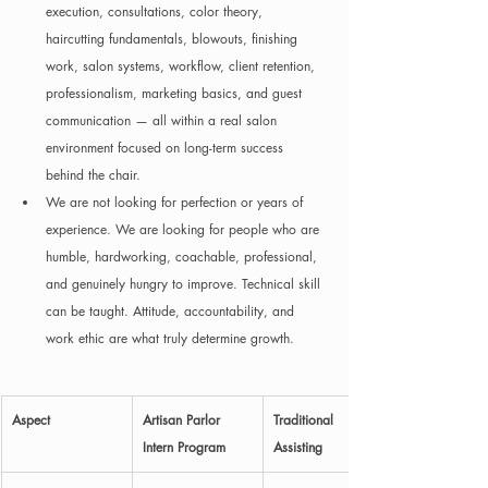
execution, consultations, color theory, 
haircutting fundamentals, blowouts, finishing 
work, salon systems, workflow, client retention, 
professionalism, marketing basics, and guest 
communication — all within a real salon 
environment focused on long-term success 
behind the chair.
We are not looking for perfection or years of 
experience. We are looking for people who are 
humble, hardworking, coachable, professional, 
and genuinely hungry to improve. Technical skill 
can be taught. Attitude, accountability, and 
work ethic are what truly determine growth.
Aspect
Artisan Parlor 
Traditional 
Intern Program
Assisting