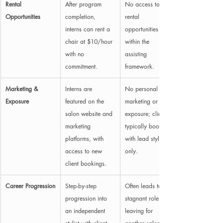
Rental 
After program 
No access to 
Opportunities
completion, 
rental 
interns can rent a 
opportunities 
chair at $10/hour 
within the 
with no 
assisting 
commitment.
framework.
Marketing & 
Interns are 
No personal 
Exposure
featured on the 
marketing or 
salon website and 
exposure; clients 
marketing 
typically book 
platforms, with 
with lead stylist 
access to new 
only.
client bookings.
Career Progression
Step-by-step 
Often leads to a 
progression into 
stagnant role until 
an independent 
leaving for 