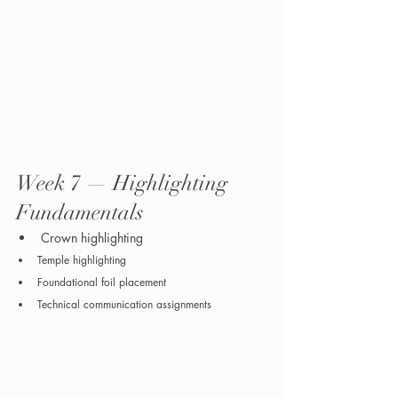
Week 7 — Highlighting 
Fundamentals
Crown highlighting
Temple highlighting
Foundational foil placement
Technical communication assignments