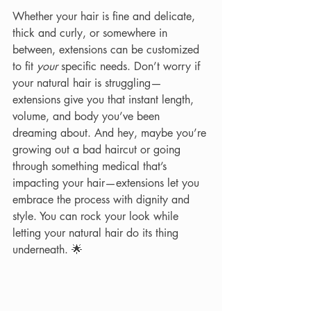
Whether your hair is fine and delicate, 
thick and curly, or somewhere in 
between, extensions can be customized 
to fit 
your
 specific needs. Don’t worry if 
your natural hair is struggling—
extensions give you that instant length, 
volume, and body you’ve been 
dreaming about. And hey, maybe you’re 
growing out a bad haircut or going 
through something medical that’s 
impacting your hair—extensions let you 
embrace the process with dignity and 
style. You can rock your look while 
letting your natural hair do its thing 
underneath. 🌟