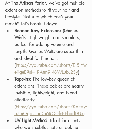
At 
The Artisan Parlor
, we’ve got multiple 
extension methods to fit your hair and 
lifestyle. Not sure which one’s your 
match? Let’s break it down:
Beaded Row Extensions (Genius 
Wefts)
: Lightweight and seamless, 
perfect for adding volume and 
length. Genius Wefts are super thin 
and ideal for fine hair.
(
https://youtube.com/shorts/EI5lYw
eXgeE?si=_RAtm9N8WLubL2Sy
) 
Tape-Ins
: The low-key queen of 
extensions! These babies are nearly 
invisible, lightweight, and blend 
effortlessly. 
(
https://youtube.com/shorts/KozVw
bZmOgo?si=Db6RQDfnEFbadDUx
) 
UV Light Method
: Ideal for clients 
who want subtle, natural-looking 