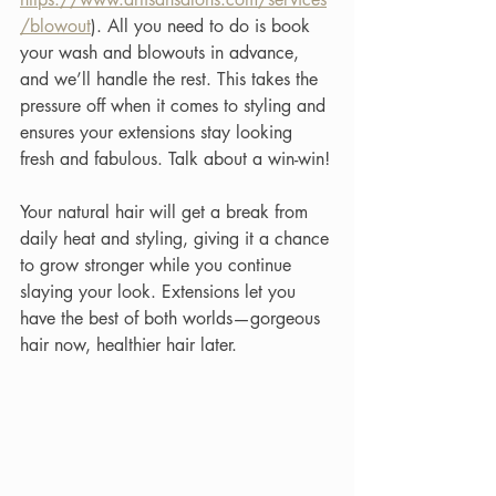
/blowout
). All you need to do is book 
your wash and blowouts in advance, 
and we’ll handle the rest. This takes the 
pressure off when it comes to styling and 
ensures your extensions stay looking 
fresh and fabulous. Talk about a win-win!
Your natural hair will get a break from 
daily heat and styling, giving it a chance 
to grow stronger while you continue 
slaying your look. Extensions let you 
have the best of both worlds—gorgeous 
hair now, healthier hair later.