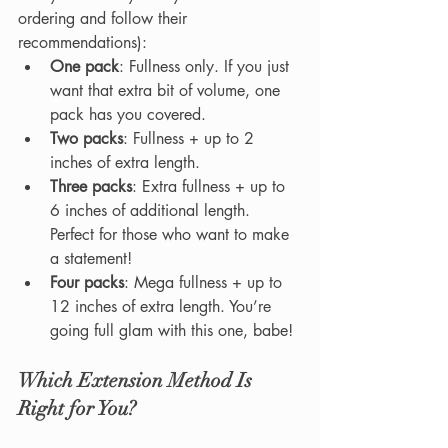
ordering and follow their 
recommendations):
One pack
: Fullness only. If you just 
want that extra bit of volume, one 
pack has you covered.
Two packs
: Fullness + up to 2 
inches of extra length.
Three packs
: Extra fullness + up to 
6 inches of additional length. 
Perfect for those who want to make 
a statement!
Four packs
: Mega fullness + up to 
12 inches of extra length. You’re 
going full glam with this one, babe!
Which Extension Method Is 
Right for You?