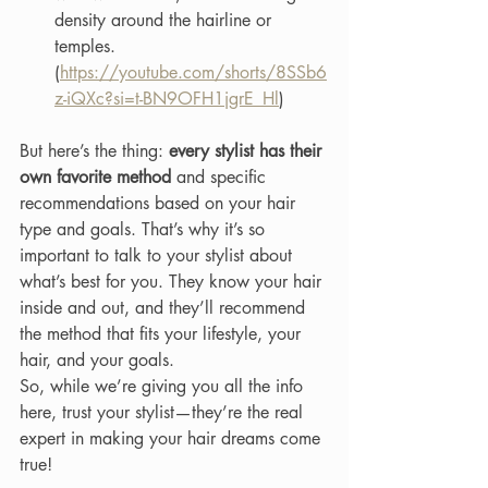
density around the hairline or 
temples. 
(
https://youtube.com/shorts/8SSb6
z-iQXc?si=t-BN9OFH1jgrE_Hl
)
But here’s the thing: 
every stylist has their 
own favorite method
 and specific 
recommendations based on your hair 
type and goals. That’s why it’s so 
important to talk to your stylist about 
what’s best for you. They know your hair 
inside and out, and they’ll recommend 
the method that fits your lifestyle, your 
hair, and your goals.
So, while we’re giving you all the info 
here, trust your stylist—they’re the real 
expert in making your hair dreams come 
true!