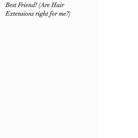
Best Friend! 
(Are Hair 
Extensions right for me?)