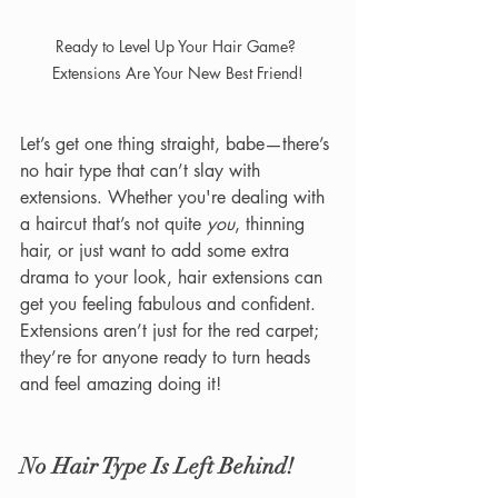
Ready to Level Up Your Hair Game? 
Extensions Are Your New Best Friend!
Let’s get one thing straight, babe—there’s 
no hair type that can’t slay with 
extensions. Whether you're dealing with 
a haircut that’s not quite 
you
, thinning 
hair, or just want to add some extra 
drama to your look, hair extensions can 
get you feeling fabulous and confident. 
Extensions aren’t just for the red carpet; 
they’re for anyone ready to turn heads 
and feel amazing doing it!
No Hair Type Is Left Behind!