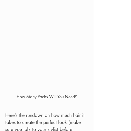
How Many Packs Will You Need?
Here’s the rundown on how much hair it 
takes to create the perfect look (make 
sure you talk to your stylist before 