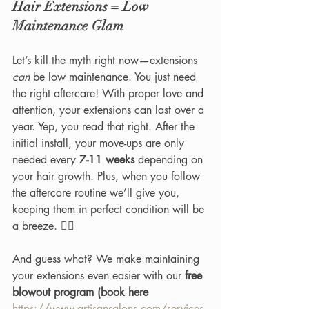
Hair Extensions = Low 
Maintenance Glam
Let’s kill the myth right now—extensions 
can
 be low maintenance. You just need 
the right aftercare! With proper love and 
attention, your extensions can last over a 
year. Yep, you read that right. After the 
initial install, your move-ups are only 
needed every 
7-11 weeks
 depending on 
your hair growth. Plus, when you follow 
the aftercare routine we’ll give you, 
keeping them in perfect condition will be 
a breeze. 💁‍♀️
And guess what? We make maintaining 
your extensions even easier with our 
free 
blowout program (book here 
https://www.artisansalons.com/services