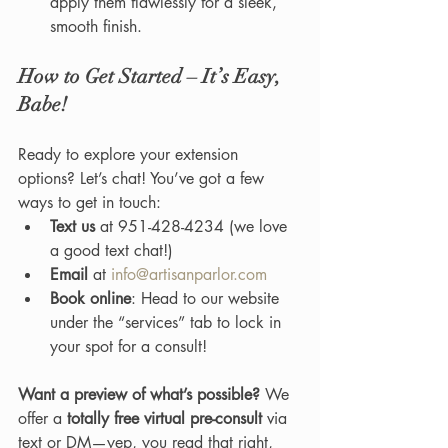
apply them flawlessly for a sleek, 
smooth finish.
How to Get Started – It’s Easy, 
Babe!
Ready to explore your extension 
options? Let’s chat! You’ve got a few 
ways to get in touch:
Text us
 at 951-428-4234 (we love 
a good text chat!)
Email
 at 
info@artisanparlor.com
Book online
: Head to our website 
under the “services” tab to lock in 
your spot for a consult!
Want a preview of what’s possible?
 We 
offer a 
totally free virtual pre-consult
 via 
text or DM—yep, you read that right, 