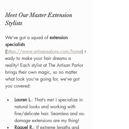
Meet Our Master Extension 
Stylists
We’ve got a squad of 
extension 
specialists 
(
https://www.artisansalons.com/home
) r
eady to make your hair dreams a 
reality! Each stylist at The Artisan Parlor 
brings their own magic, so no matter 
what look you’re going for, we’ve got 
you covered:
Lauren L.
: That’s me! I specialize in 
natural looks and working with 
fine/delicate hair. Seamless and no-
damage extensions are my thing!
Raquel R.
: If extreme lengths and 