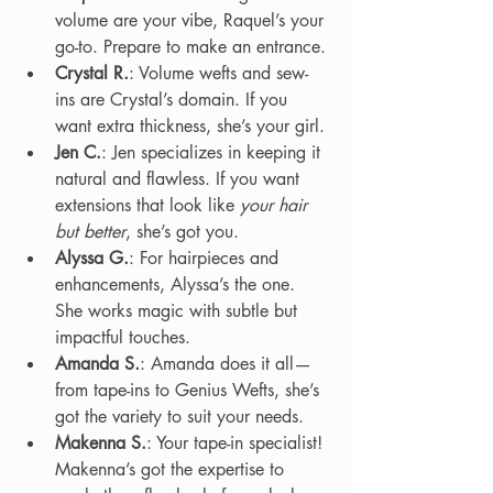
volume are your vibe, Raquel’s your 
go-to. Prepare to make an entrance.
Crystal R.
: Volume wefts and sew-
ins are Crystal’s domain. If you 
want extra thickness, she’s your girl.
Jen C.
: Jen specializes in keeping it 
natural and flawless. If you want 
extensions that look like 
your hair 
but better
, she’s got you.
Alyssa G.
: For hairpieces and 
enhancements, Alyssa’s the one. 
She works magic with subtle but 
impactful touches.
Amanda S.
: Amanda does it all—
from tape-ins to Genius Wefts, she’s 
got the variety to suit your needs.
Makenna S.
: Your tape-in specialist! 
Makenna’s got the expertise to 