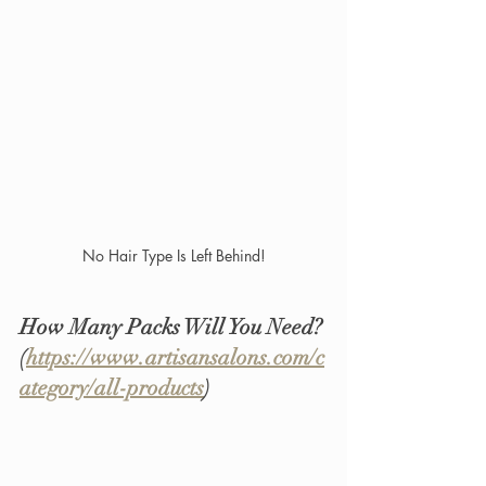
No Hair Type Is Left Behind!
How Many Packs Will You Need? 
(
https://www.artisansalons.com/c
ategory/all-products
)