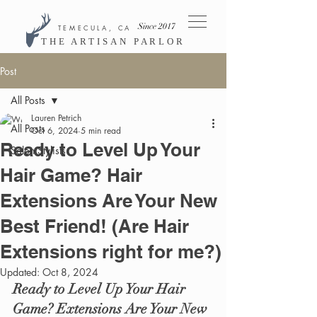
Since 2017
TEMECULA, CA
THE ARTISAN PARLOR
Post
All Posts
Lauren Petrich
All Posts
Oct 6, 2024
5 min read
Ready to Level Up Your
Salon Stylists
Hair Game? Hair
Extensions Are Your New
Best Friend! (Are Hair
Extensions right for me?)
Updated:
Oct 8, 2024
Ready to Level Up Your Hair 
Game? Extensions Are Your New 