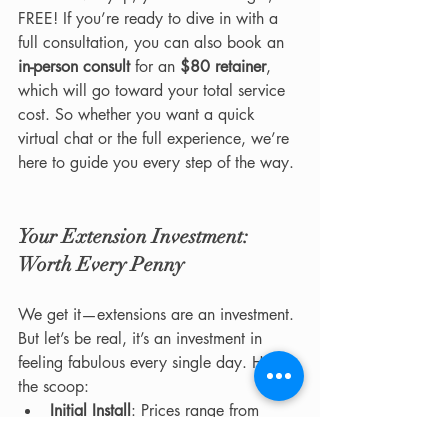
FREE! If you’re ready to dive in with a 
full consultation, you can also book an 
in-person consult
 for an 
$80 retainer
, 
which will go toward your total service 
cost. So whether you want a quick 
virtual chat or the full experience, we’re 
here to guide you every step of the way.
Your Extension Investment: 
Worth Every Penny
We get it—extensions are an investment. 
But let’s be real, it’s an investment in 
feeling fabulous every single day. Here’s 
the scoop:
Initial Install
: Prices range from 
$400 to $1,500+
, depending on 