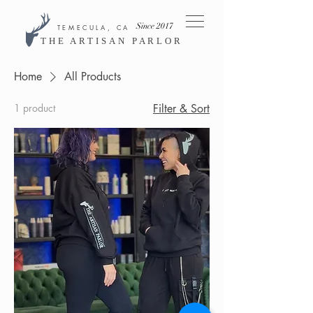
Since 2017
TEMECULA, CA
THE ARTISAN PARLOR
Home
All Products
1 product
Filter & Sort