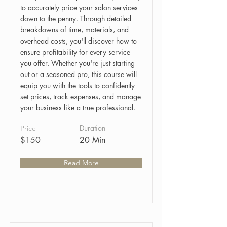
to accurately price your salon services
down to the penny. Through detailed
breakdowns of time, materials, and
overhead costs, you'll discover how to
ensure profitability for every service
you offer. Whether you're just starting
out or a seasoned pro, this course will
equip you with the tools to confidently
set prices, track expenses, and manage
your business like a true professional.
Duration
Price
$150
20 Min
Read More