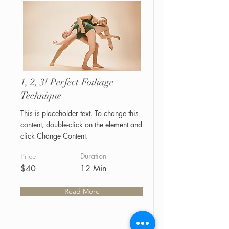
1, 2, 3! Perfect Foiliage
Technique
This is placeholder text. To change this
content, double-click on the element and
click Change Content.
Duration
Price
$40
12 Min
Read More