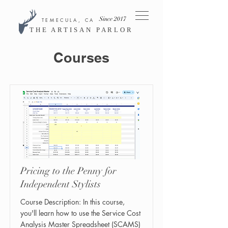
Since 2017
TEMECULA, CA
THE ARTISAN PARLOR
Courses
Pricing to the Penny for
Independent Stylists
Course Description: In this course,
you'll learn how to use the Service Cost
Analysis Master Spreadsheet (SCAMS)