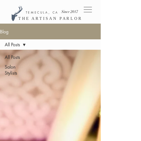
Since 2017
TEMECULA, CA
THE ARTISAN PARLOR
Blog
All Posts
All Posts
Salon
Stylists