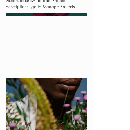
visitors to know. To add Project
descriptions, go to Manage Projects.