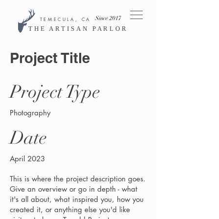
Since 2017
TEMECULA, CA
THE ARTISAN PARLOR
Project Title
Project Type
Photography
Date
April 2023
This is where the project description goes.
Give an overview or go in depth - what
it's all about, what inspired you, how you
created it, or anything else you'd like