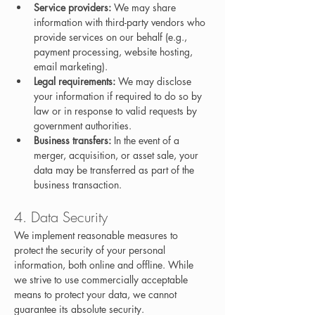
Service providers:
 We may share 
information with third-party vendors who 
provide services on our behalf (e.g., 
payment processing, website hosting, 
email marketing).
Legal requirements:
 We may disclose 
your information if required to do so by 
law or in response to valid requests by 
government authorities.
Business transfers:
 In the event of a 
merger, acquisition, or asset sale, your 
data may be transferred as part of the 
business transaction.
4. Data Security
We implement reasonable measures to 
protect the security of your personal 
information, both online and offline. While 
we strive to use commercially acceptable 
means to protect your data, we cannot 
guarantee its absolute security.