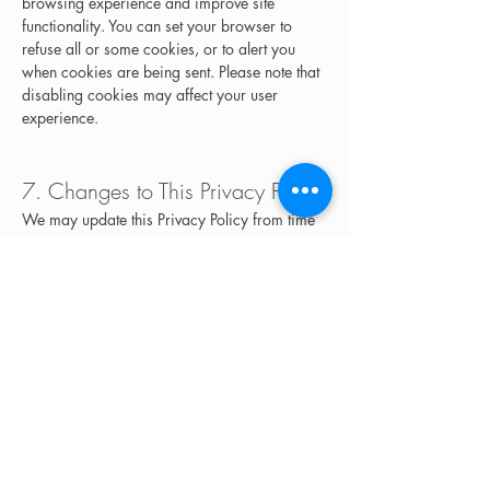
browsing experience and improve site 
functionality. You can set your browser to 
refuse all or some cookies, or to alert you 
when cookies are being sent. Please note that 
disabling cookies may affect your user 
experience.
7. Changes to This Privacy Policy
We may update this Privacy Policy from time 
to time. Any changes will be posted on this 
page, and we encourage you to review this 
policy periodically.
8. Contact Us
If you have any questions or concerns about 
this Privacy Policy or how we handle your 
personal information, please contact us at:
The Artisan Parlor
Email: 
info@artisansalons.comPhone: 951-428-