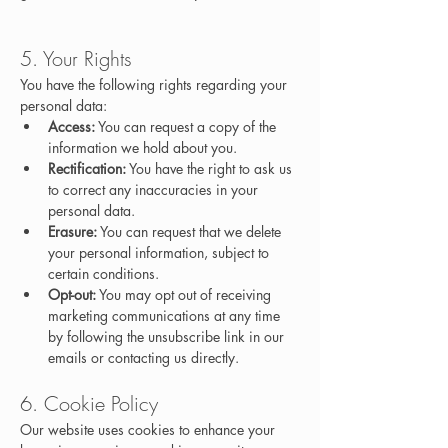
5. Your Rights
You have the following rights regarding your 
personal data:
Access:
 You can request a copy of the 
information we hold about you.
Rectification:
 You have the right to ask us 
to correct any inaccuracies in your 
personal data.
Erasure:
 You can request that we delete 
your personal information, subject to 
certain conditions.
Opt-out:
 You may opt out of receiving 
marketing communications at any time 
by following the unsubscribe link in our 
emails or contacting us directly.
6. Cookie Policy
Our website uses cookies to enhance your 