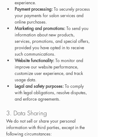
experience.
Payment processing:
 To securely process 
your payments for salon services and 
online purchases.
Marketing and promotions:
 To send you 
information about new products, 
services, promotions, and special offers, 
provided you have opted in to receive 
such communications.
Website functionality:
 To monitor and 
improve our website performance, 
customize user experience, and track 
usage data.
Legal and safety purposes:
 To comply 
with legal obligations, resolve disputes, 
and enforce agreements.
3. Data Sharing
We do not sell or share your personal 
information with third parties, except in the 
following circumstances: