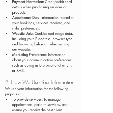
Payment Information:
 Credit/debit card 
details when purchasing services or 
products.
Appointment Data:
 Information related to 
your bookings, services received, and 
stylist preferences.
Website Data:
 Cookies and usage data, 
including your IP address, browser type, 
and browsing behavior, when visiting 
our website.
Marketing Preferences:
 Information 
about your communication preferences, 
such as opting in to promotional emails 
or SMS.
2. How We Use Your Information
We use your information for the following 
purposes:
To provide services:
 To manage 
appointments, perform services, and 
ensure you receive the best client 