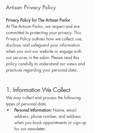
Artisan Privacy Policy
Privacy Policy for The Artisan Parlor
At The Artisan Parlor, we respect and are 
committed to protecting your privacy. This 
Privacy Policy outlines how we collect, use, 
disclose, and safeguard your information 
when you visit our website or engage with 
our services in the salon. Please read this 
policy carefully to understand our views and 
practices regarding your personal data.
1. Information We Collect
We may collect and process the following 
types of personal data:
Personal Information:
 Name, email 
address, phone number, and address 
when you book appointments or sign up 
for our newsletter.