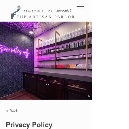
Since 2017
TEMECULA, CA
THE ARTISAN PARLOR
< Back
Privacy Policy